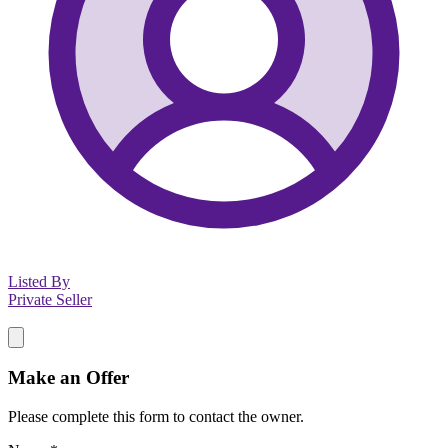
Listed By
Private Seller
Make an Offer
Please complete this form to contact the
owner
.