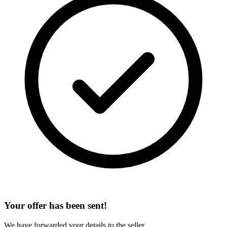
Your offer has been sent!
We have forwarded your details to the seller.