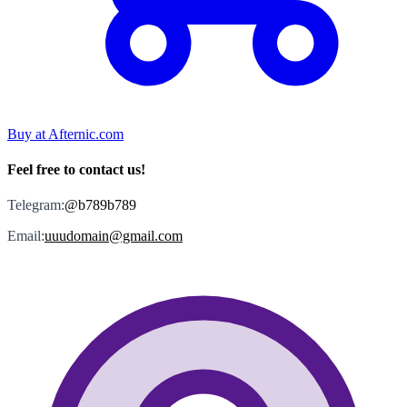
Buy at
Afternic.com
Feel free to contact us!
Telegram:
@b789b789
Email:
uuudomain@gmail.com