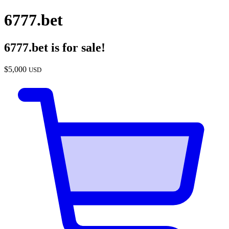
6777.bet
6777.bet
is for sale!
$
5,000
USD