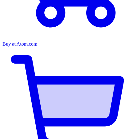
Buy at Atom.com