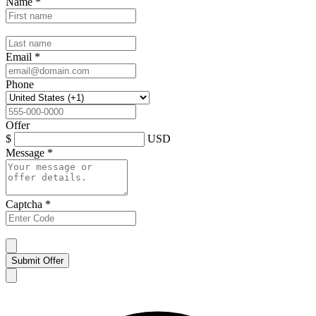
Name
*
Email
*
Phone
Offer
$
USD
Message
*
Captcha
*
Submit Offer